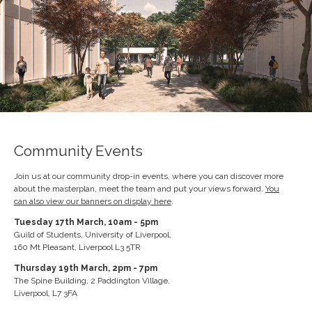
Community Events
Join us at our community drop-in events, where you can discover more
about the masterplan, meet the team and put your views forward.
You
can also view our banners on display here
.
Tuesday 17th March, 10am - 5pm
Guild of Students, University of Liverpool,
160 Mt Pleasant, Liverpool L3 5TR
Thursday 19th March, 2pm - 7pm
The Spine Building, 2 Paddington Village,
Liverpool, L7 3FA