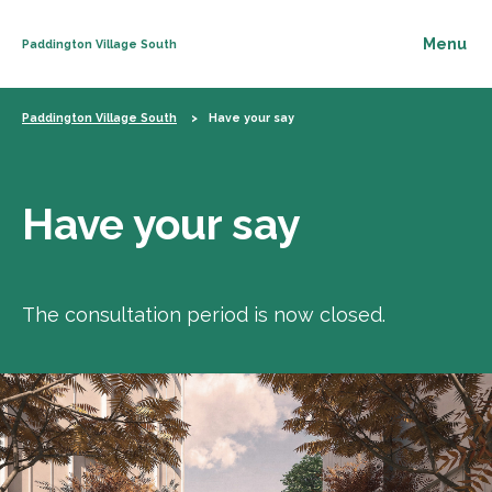
Paddington Village South
Skip to content
Paddington Village South
Have your say
Have your say
The consultation period is now closed.