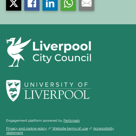
Engagement platform powered by
Participatr
Privacy and cookie policy
//
Website terms of use
//
Accessibility
statement