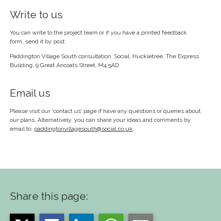
Write to us
You can write to the project team or if you have a printed feedback
form, send it by post:
Paddington Village South consultation, Social, Huckletree, The Express
Building, 9 Great Ancoats Street, M4 5AD
Email us
Please visit our ‘contact us’ page if have any questions or queries about
our plans. Alternatively, you can share your ideas and comments by
email to:
paddingtonvillagesouth@social.co.uk
.
Share this page: